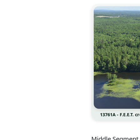
13761A - F.E.E.T. 
Middle Segment 