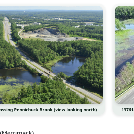
crossing Pennichuck Brook (view looking north)
13761
(Merrimack)