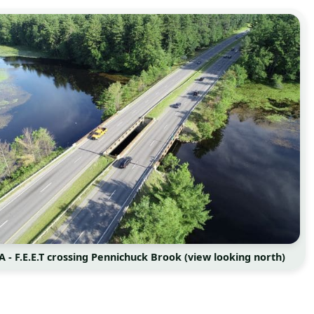
A - F.E.E.T crossing Pennichuck Brook (view looking north)