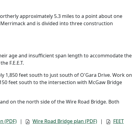
ortherly approximately 5.3 miles to a point about one
f Merrimack and is divided into three construction
heir age and insufficient span length to accommodate the
he F.E.E.T.
 1,850 feet south to just south of O'Gara Drive. Work on
,150 feet south to the intersection with McGaw Bridge
and on the north side of the Wire Road Bridge. Both
n (PDF)
|
Wire Road Bridge plan (PDF)
|
FEET