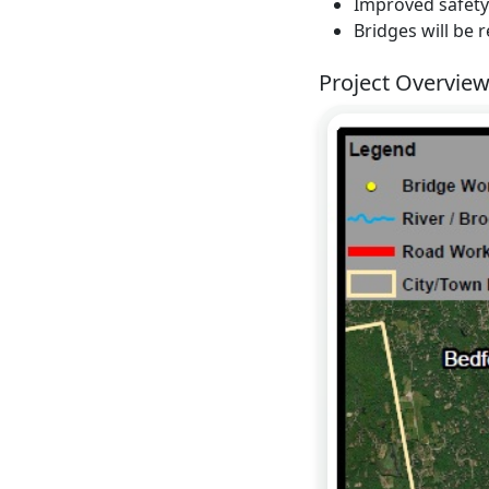
Improved safety
Bridges will be 
Project Overvie