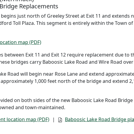
 Bridge Replacements
egins just north of Greeley Street at Exit 11 and extends n
dford Toll Plaza. This segment is entirely within the Town o
ocation map (PDF)
s between Exit 11 and Exit 12 require replacement due to t
ese bridges carry Baboosic Lake Road and Wire Road over t
ke Road will begin near Rose Lane and extend approximately
 approximately 1,000 feet north of the bridge and extend 2
ovided on both sides of the new Baboosic Lake Road Bridge 
owned and town-maintained.
nt location map (PDF)
|
Baboosic Lake Road Bridge pla