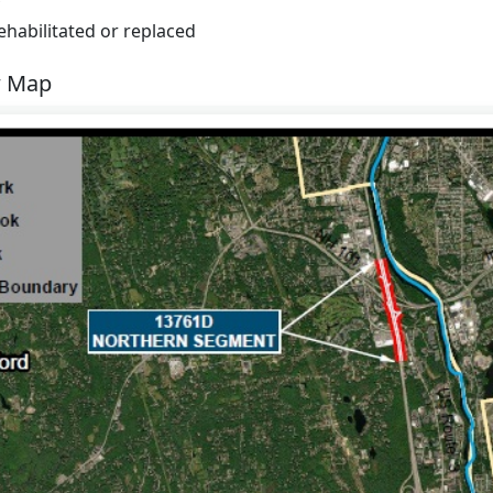
rehabilitated or replaced
w Map