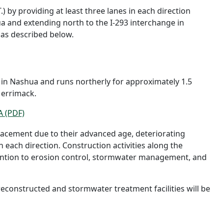
.) by providing at least three lanes in each direction
ua and extending north to the I-293 interchange in
 as described below.
e in Nashua and runs northerly for approximately 1.5
Merrimack.
A (PDF)
lacement due to their advanced age, deteriorating
each direction. Construction activities along the
tention to erosion control, stormwater management, and
econstructed and stormwater treatment facilities will be