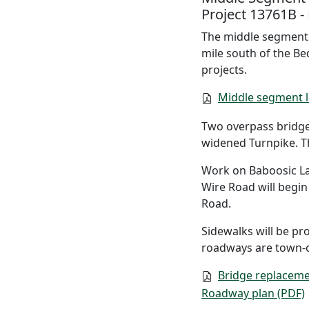
Project 13761B -
The middle segment b
mile south of the Be
projects.
Middle segment l
Two overpass bridge
widened Turnpike. Th
Work on Baboosic La
Wire Road will begin
Road.
Sidewalks will be pr
roadways are town-
Bridge replaceme
Roadway plan (PDF)