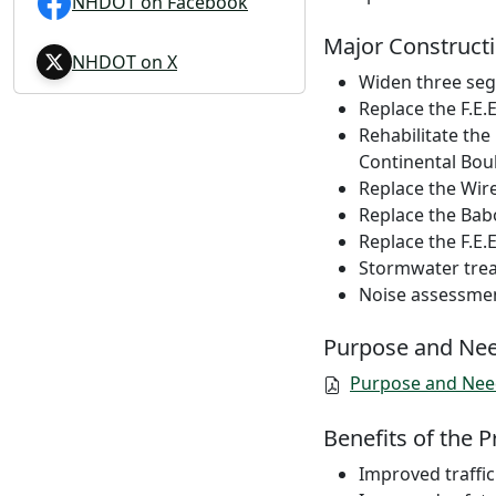
NHDOT on Facebook
Major Constructi
NHDOT on X
Widen three segm
Replace the F.E
Rehabilitate the
Continental Bou
Replace the Wire
Replace the Babo
Replace the F.E.
Stormwater tre
Noise assessmen
Purpose and Ne
Purpose and Nee
Benefits of the P
Improved traffic