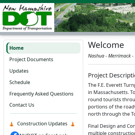
Welcome
Home
Nashua - Merrimack -
Project Documents
Updates
Project Descript
Schedule
The F.E. Everett Tur
in Massachusetts. To
Frequently Asked Questions
round tourists thro
Contact Us
portions of the road
north through the T
Construction Updates
Final Design and Con
multiple constructio