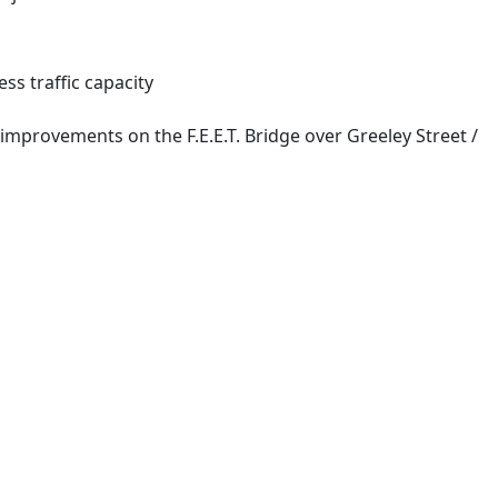
ss traffic capacity
 improvements on the F.E.E.T. Bridge over Greeley Street /