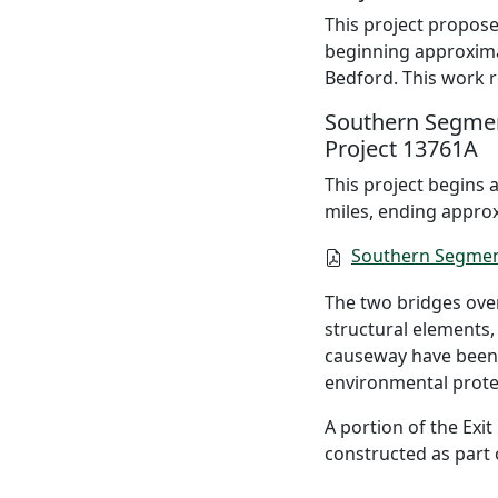
This project proposes
beginning approximat
Bedford. This work 
Southern Segme
Project 13761A
This project begins 
miles, ending approx
Southern Segmen
The two bridges over
structural elements,
causeway have been 
environmental prote
A portion of the Exi
constructed as part o