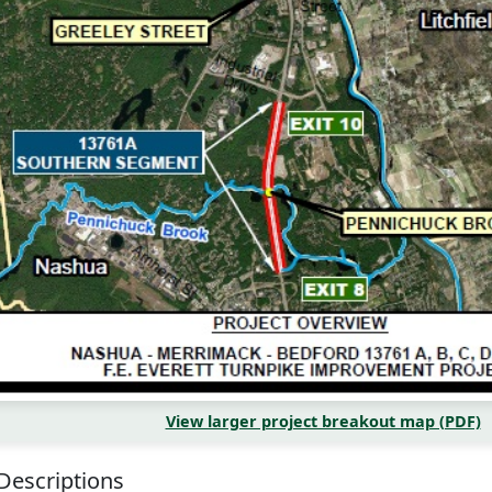
View larger project breakout map (PDF)
 Descriptions