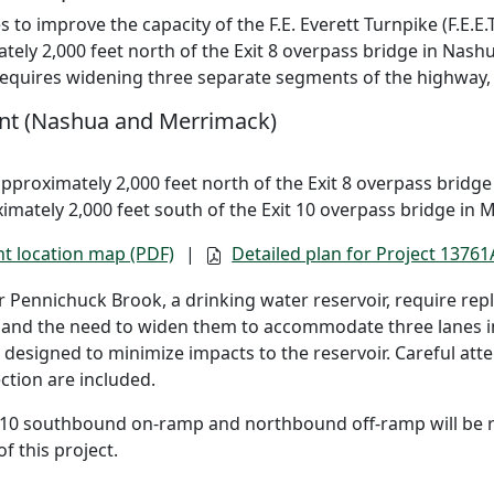
 to improve the capacity of the F.E. Everett Turnpike (F.E.E.T
ely 2,000 feet north of the Exit 8 overpass bridge in Nash
requires widening three separate segments of the highway,
nt (Nashua and Merrimack)
approximately 2,000 feet north of the Exit 8 overpass bridg
imately 2,000 feet south of the Exit 10 overpass bridge in 
t location map (PDF)
|
Detailed plan for Project 13761
 Pennichuck Brook, a drinking water reservoir, require rep
 and the need to widen them to accommodate three lanes in 
designed to minimize impacts to the reservoir. Careful at
ction are included.
t 10 southbound on-ramp and northbound off-ramp will be r
f this project.