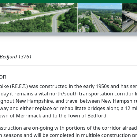
 Bedford 13761
ion
npike (F.E.E.T.) was constructed in the early 1950s and has 
day it remains a vital north/south transportation corridor
ughout New Hampshire, and travel between New Hampshire
way and either replace or rehabilitate bridges along a 12 m
own of Merrimack and to the Town of Bedford.
struction are on-going with portions of the corridor alrea
n seasons and will be completed in multiple construction pr