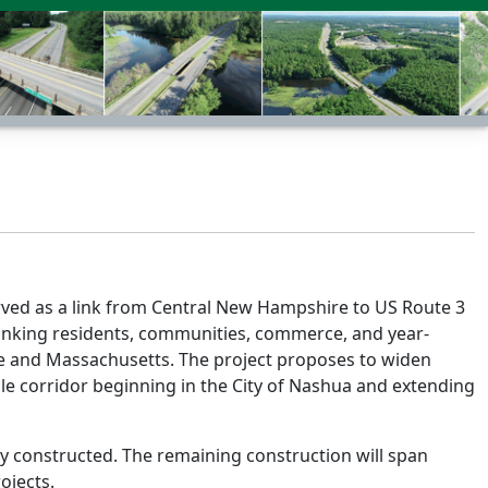
served as a link from Central New Hampshire to US Route 3
 linking residents, communities, commerce, and year-
 and Massachusetts. The project proposes to widen
ile corridor beginning in the City of Nashua and extending
dy constructed. The remaining construction will span
ojects.