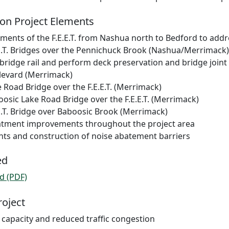
on Project Elements
ents of the F.E.E.T. from Nashua north to Bedford to addre
.E.T. Bridges over the Pennichuck Brook (Nashua/Merrimack)
 bridge rail and perform deck preservation and bridge joint
levard (Merrimack)
 Road Bridge over the F.E.E.T. (Merrimack)
osic Lake Road Bridge over the F.E.E.T. (Merrimack)
E.T. Bridge over Baboosic Brook (Merrimack)
atment improvements throughout the project area
ts and construction of noise abatement barriers
ed
d (PDF)
roject
 capacity and reduced traffic congestion