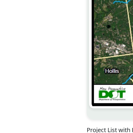
Project List with